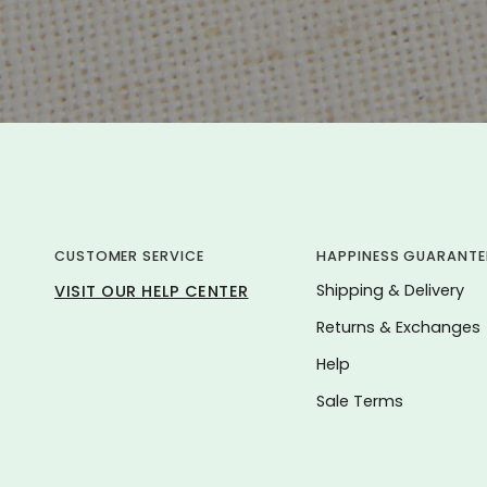
CUSTOMER SERVICE
HAPPINESS GUARANTE
Shipping & Delivery
VISIT OUR HELP CENTER
Returns & Exchanges
Help
Sale Terms