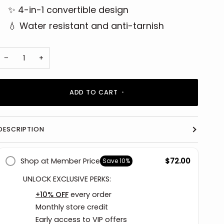
✨ 4-in-1 convertible design
💧 Water resistant and anti-tarnish
−
+
ADD TO CART
•
DESCRIPTION
Shop at Member Price
$72.00
Save
10%
UNLOCK EXCLUSIVE PERKS:
+10% OFF
every order
Monthly store credit
Early access to VIP offers