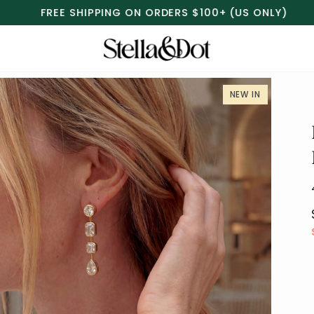
FREE RETURNS & EXCHANGES
MORE INFO
NEW IN