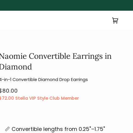
Cart
(0)
Naomie Convertible Earrings in
Diamond
4-in-1 Convertible Diamond Drop Earrings
$80.00
$72.00
Stella VIP Style Club Member
📏 Convertible lengths from 0.25"–1.75"