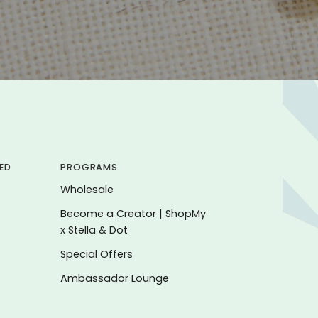
ED
PROGRAMS
Wholesale
Become a Creator | ShopMy
x Stella & Dot
Special Offers
Ambassador Lounge