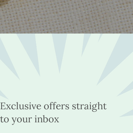
Exclusive offers straight
to your inbox