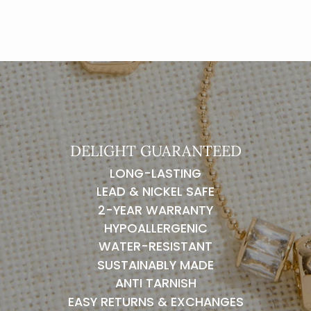
DELIGHT GUARANTEED
LONG-LASTING
LEAD & NICKEL SAFE
2-YEAR WARRANTY
HYPOALLERGENIC
WATER-RESISTANT
SUSTAINABLY MADE
ANTI TARNISH
EASY RETURNS & EXCHANGES