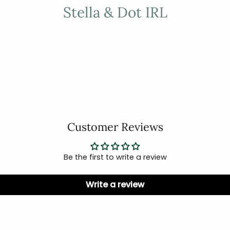
Stella & Dot IRL
Customer Reviews
Be the first to write a review
Write a review