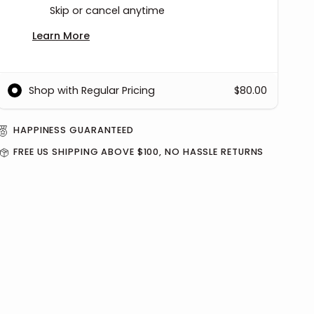
Skip or cancel anytime
Learn More
Shop with Regular Pricing
$80.00
HAPPINESS GUARANTEED
FREE US SHIPPING ABOVE $100, NO HASSLE RETURNS