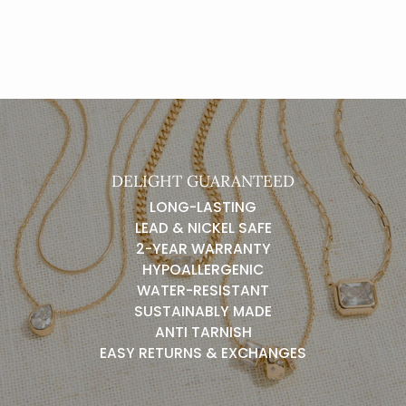
DELIGHT GUARANTEED
LONG-LASTING
LEAD & NICKEL SAFE
2-YEAR WARRANTY
HYPOALLERGENIC
WATER-RESISTANT
SUSTAINABLY MADE
ANTI TARNISH
EASY RETURNS & EXCHANGES