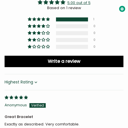
5.00 out of 5
Based on 1 review
1
0
0
0
0
Write a review
Sort by
Anonymous
Great Bracelet
Exactly as described. Very comfortable.