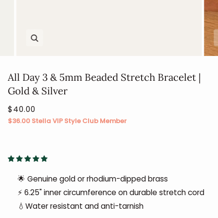
Zoom
All Day 3 & 5mm Beaded Stretch Bracelet |
Gold & Silver
$40.00
$36.00
Stella VIP Style Club Member
🌟 Genuine gold or rhodium-dipped brass
⚡ 6.25" inner circumference on durable stretch cord
💧Water resistant and anti-tarnish