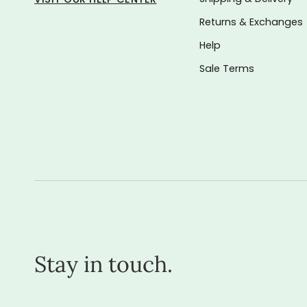
Returns & Exchanges
Help
Sale Terms
Stay in touch.