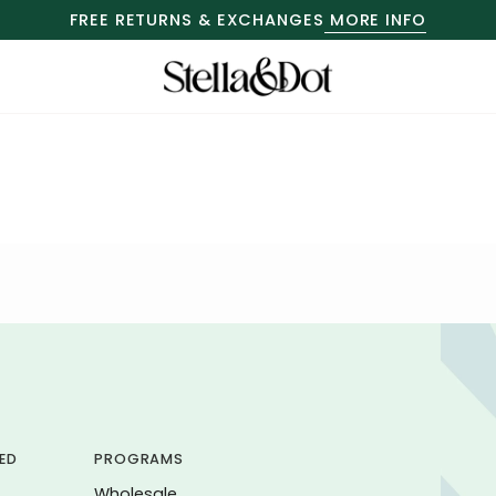
FREE RETURNS & EXCHANGES
MORE INFO
ED
PROGRAMS
Wholesale