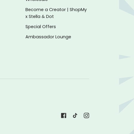
Become a Creator | ShopMy
x Stella & Dot
Special Offers
Ambassador Lounge