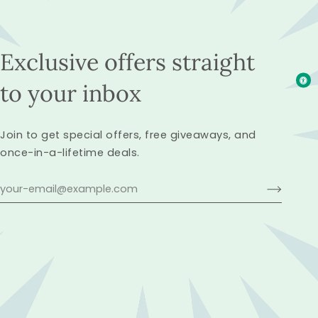
Exclusive offers straight
to your inbox
Join to get special offers, free giveaways, and
once-in-a-lifetime deals.