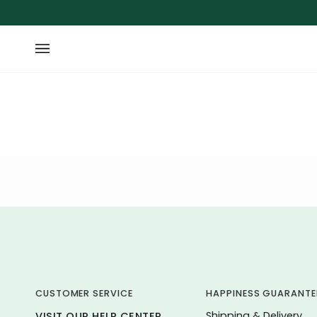
Skip
to
content
CUSTOMER SERVICE
HAPPINESS GUARANTE
Shipping & Delivery
VISIT OUR HELP CENTER