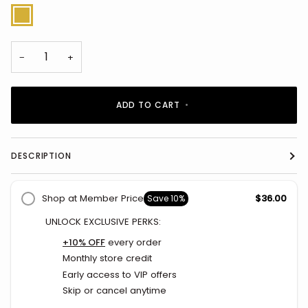
Gold
−
+
ADD TO CART
•
DESCRIPTION
Shop at Member Price
$36.00
Save
10%
UNLOCK EXCLUSIVE PERKS:
+10% OFF
every order
Monthly store credit
Early access to VIP offers
Skip or cancel anytime