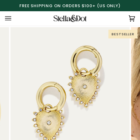
Skip
FREE SHIPPING ON ORDERS $100+ (US ONLY)
to
content
Ca
(0
BESTSELLER