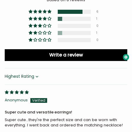
6
1
0
1
0
Write a review
Sort by
Anonymous
Super cute and versatile earrings!
Super cute...they're the perfect size and can be worn with
everything. I went back and ordered the matching necklace!