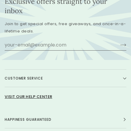
Exclusive offers straight to your
inbox
Join to get special offers, free giveaways, and once-in-a-
lifetime deals.
CUSTOMER SERVICE
VISIT OUR HELP CENTER
HAPPINESS GUARANTEED