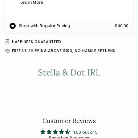
Learn More
Shop with Regular Pricing
$40.00
HAPPINESS GUARANTEED
FREE US SHIPPING ABOVE $100, NO HASSLE RETURNS
Stella & Dot IRL
Customer Reviews
4.50 out of 5
Based on 8 reviews