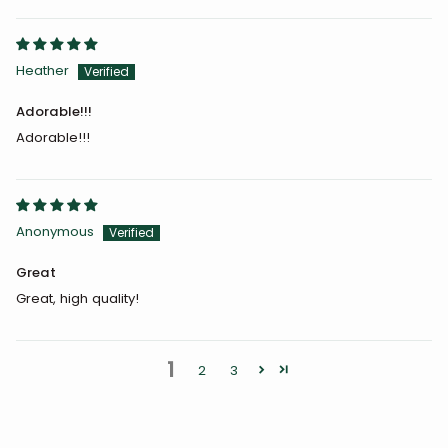
Heather
Adorable!!!
Adorable!!!
Anonymous
Great
Great, high quality!
1
2
3