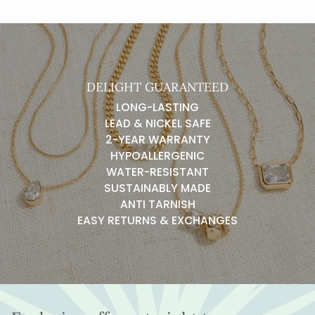
DELIGHT GUARANTEED
LONG-LASTING
LEAD & NICKEL SAFE
2-YEAR WARRANTY
HYPOALLERGENIC
WATER-RESISTANT
SUSTAINABLY MADE
ANTI TARNISH
EASY RETURNS & EXCHANGES