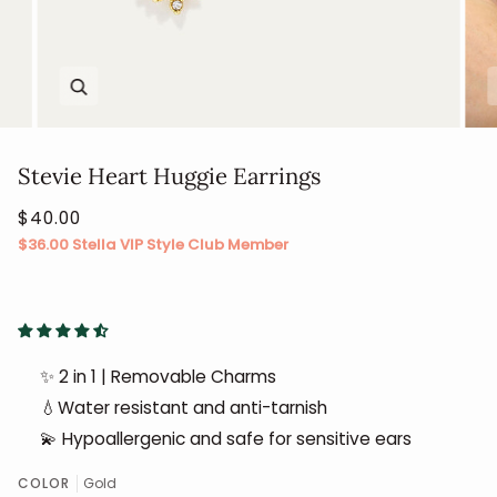
Zoom
Stevie Heart Huggie Earrings
$40.00
$36.00
Stella VIP Style Club Member
✨ 2 in 1 | Removable Charms
💧Water resistant and anti-tarnish
💫 Hypoallergenic and safe for sensitive ears
COLOR
Gold