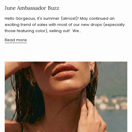
June Ambassador Buzz
Hello Gorgeous, it's summer (almost)! May continued an
exciting trend of sales with most of our new drops (especially
those featuring color), selling out! We...
Read more