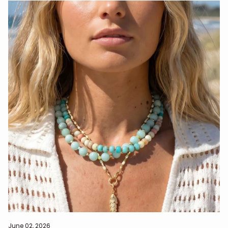
June 02, 2026