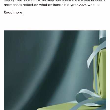
moment to reflect on what an incredible year 2025 was —...
Read more