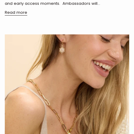
and early access moments. Ambassadors will...
Read more