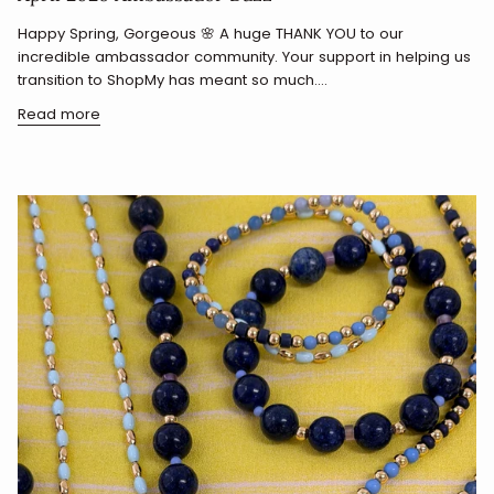
Happy Spring, Gorgeous 🌸 A huge THANK YOU to our
incredible ambassador community. Your support in helping us
transition to ShopMy has meant so much....
Read more