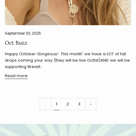
September 30, 2025
Oct Buzz
Happy October Gorgeous! This month' we have a LOT of fall
drops coming your way (they will be live Oct1st)AND we will be
supporting Breast...
Read more
1
2
3