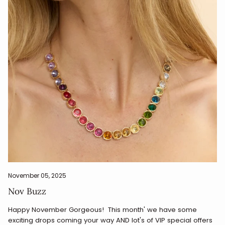
November 05, 2025
Nov Buzz
Happy November Gorgeous! This month' we have some
exciting drops coming your way AND lot's of VIP special offers