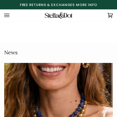
Skip
FREE RETURNS & EXCHANGES
MORE INFO
to
content
Ca
(0
News