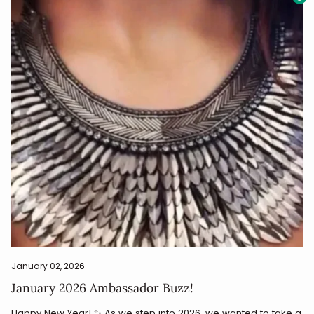
January 02, 2026
January 2026 Ambassador Buzz!
Happy New Year! ✨ As we step into 2026, we wanted to take a