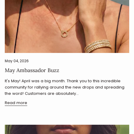
May 04, 2026
May Ambassador Buzz
It's May! April was a big month. Thank you to this incredible
community for rallying around the new drops and spreading
the word! Customers are absolutely...
Read more