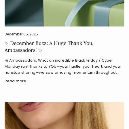
December 05, 2025
✨ December Buzz: A Huge Thank You,
Ambassadors! ✨
Hi Ambassadors, What an incredible Black Friday / Cyber
Monday run! Thanks to YOU—your hustle, your heart, and your
nonstop sharing—we saw amazing momentum throughout...
Read more