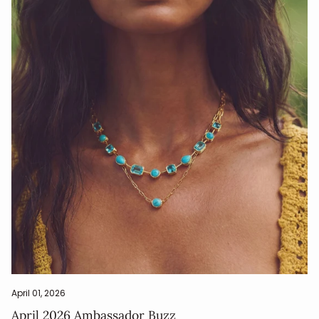
April 01, 2026
April 2026 Ambassador Buzz