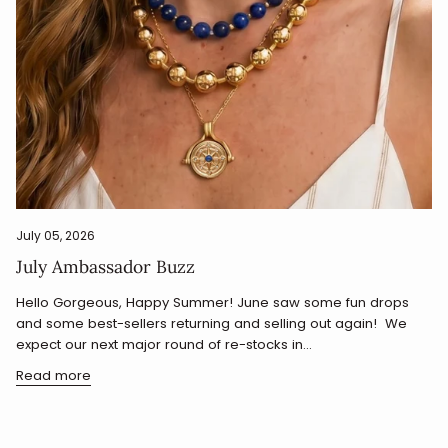
July 05, 2026
July Ambassador Buzz
Hello Gorgeous, Happy Summer! June saw some fun drops
and some best-sellers returning and selling out again! We
expect our next major round of re-stocks in...
Read more