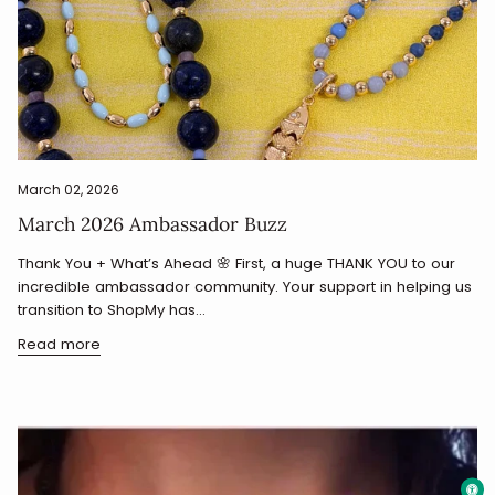
March 02, 2026
March 2026 Ambassador Buzz
Thank You + What’s Ahead 🌸 First, a huge THANK YOU to our
incredible ambassador community. Your support in helping us
transition to ShopMy has...
Read more