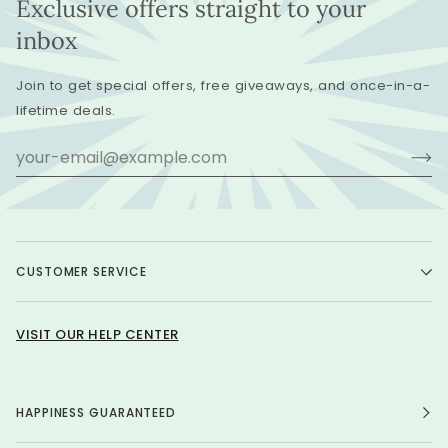
Exclusive offers straight to your
inbox
Join to get special offers, free giveaways, and once-in-a-
lifetime deals.
CUSTOMER SERVICE
VISIT OUR HELP CENTER
HAPPINESS GUARANTEED