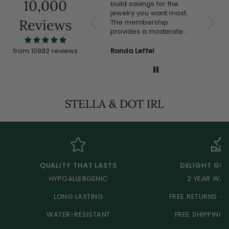
10,000
compliments.
build savings for the
much!!
jewelry you want most.
Reviews
The membership
provides a moderate
discount but the jewelry
often goes on sale. I'm
Anonymous
Ronda Leffel
Anon
from 10982 reviews
new to this program but
so far I like it and would
recommend it to others.
STELLA & DOT IRL
QUALITY THAT LASTS
DELIGHT GU
HYPOALLERGENIC
2 YEAR WA
LONG LASTING
FREE RETURNS +
WATER-RESISTANT
FREE SHIPPING 