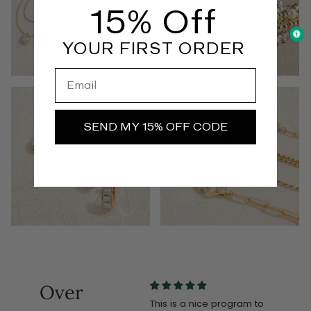
15% Off
YOUR FIRST ORDER
Email
EARRINGS
CHAINS
SEND MY 15% OFF CODE
Over
d
Love it. Receive so many
This is a nice program to
Love t