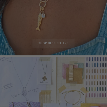
SHOP BEST SELLERS