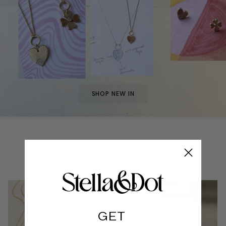
SHOP NEW IN
NECKLACES
BRACELETS
GET