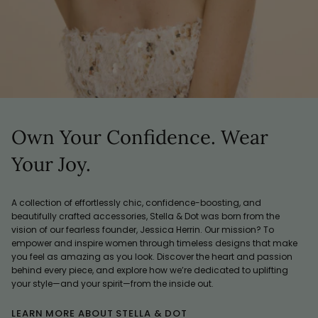
Own Your Confidence. Wear
Your Joy.
A collection of effortlessly chic, confidence-boosting, and
beautifully crafted accessories, Stella & Dot was born from the
vision of our fearless founder, Jessica Herrin. Our mission? To
empower and inspire women through timeless designs that make
you feel as amazing as you look. Discover the heart and passion
behind every piece, and explore how we’re dedicated to uplifting
your style—and your spirit—from the inside out.
LEARN MORE ABOUT STELLA & DOT