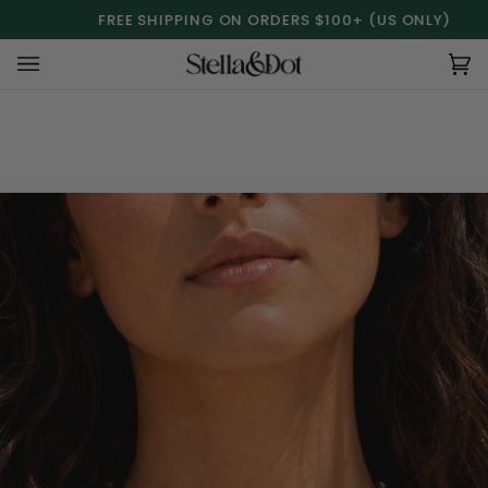
Skip
FREE SHIPPING ON ORDERS $100+ (US ONLY)
to
content
Ca
(0