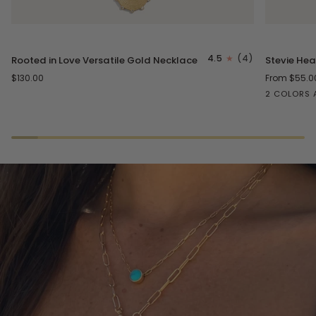
Rooted
Stevie
4.5
(4)
Rooted in Love Versatile Gold Necklace
Stevie Hea
in
Heart
$130.00
From $55.0
Love
Necklace
2 COLORS 
Versatile
Gold
Gold
Silver
Necklace