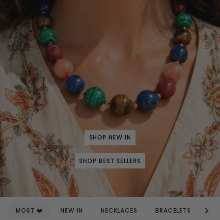
SHOP NEW IN
SHOP BEST SELLERS
See a
MOST ❤️
NEW IN
NECKLACES
BRACELETS
EA