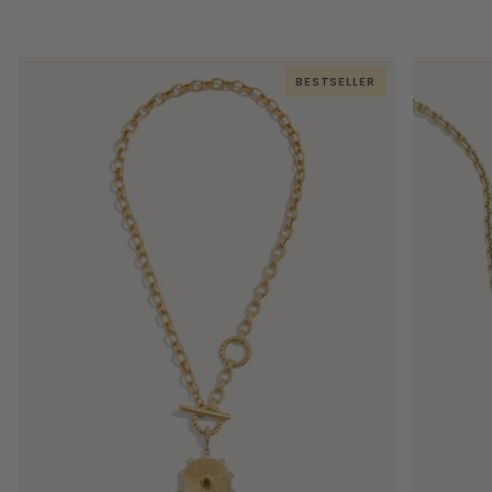
BESTSELLER