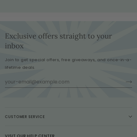
Exclusive offers straight to your
inbox
Join to get special offers, free giveaways, and once-in-a-
lifetime deals.
CUSTOMER SERVICE
VISIT OUR HELP CENTER