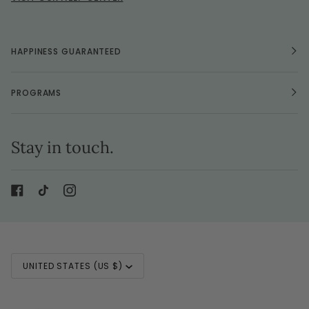
HAPPINESS GUARANTEED
PROGRAMS
Stay in touch.
Currency
UNITED STATES (US $)